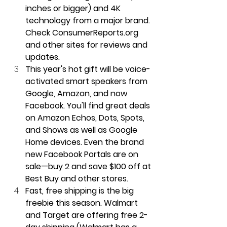
inches or bigger) and 4K 
technology from a major brand. 
Check ConsumerReports.org 
and other sites for reviews and 
updates.
This year's hot gift will be voice-
activated smart speakers from 
Google, Amazon, and now 
Facebook. You'll find great deals 
on Amazon Echos, Dots, Spots, 
and Shows as well as Google 
Home devices. Even the brand 
new Facebook Portals are on 
sale—buy 2 and save $100 off at 
Best Buy and other stores.
Fast, free shipping is the big 
freebie this season. Walmart 
and Target are offering free 2-