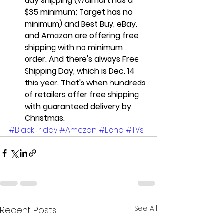
day shipping (Walmart has a 
$35 minimum; Target has no 
minimum) and Best Buy, eBay, 
and Amazon are offering free 
shipping with no minimum 
order. And there's always Free 
Shipping Day, which is Dec. 14 
this year. That's when hundreds 
of retailers offer free shipping 
with guaranteed delivery by 
Christmas.
#BlackFriday
#Amazon
#Echo
#TVs
See All
Recent Posts