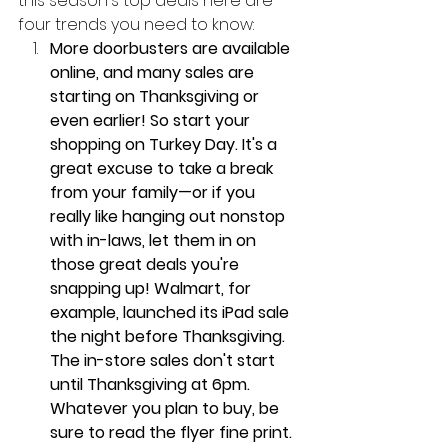
this season's top deals here are 
four trends you need to know: 
More doorbusters are available 
online, and many sales are 
starting on Thanksgiving or 
even earlier! So start your 
shopping on Turkey Day. It's a 
great excuse to take a break 
from your family—or if you 
really like hanging out nonstop 
with in-laws, let them in on 
those great deals you're 
snapping up! Walmart, for 
example, launched its iPad sale 
the night before Thanksgiving. 
The in-store sales don't start 
until Thanksgiving at 6pm. 
Whatever you plan to buy, be 
sure to read the flyer fine print. 