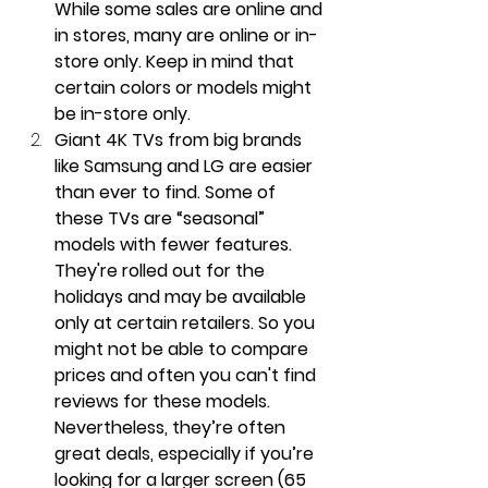
While some sales are online and 
in stores, many are online or in-
store only. Keep in mind that 
certain colors or models might 
be in-store only.
Giant 4K TVs from big brands 
like Samsung and LG are easier 
than ever to find. Some of 
these TVs are “seasonal” 
models with fewer features. 
They're rolled out for the 
holidays and may be available 
only at certain retailers. So you 
might not be able to compare 
prices and often you can't find 
reviews for these models. 
Nevertheless, they’re often 
great deals, especially if you’re 
looking for a larger screen (65 