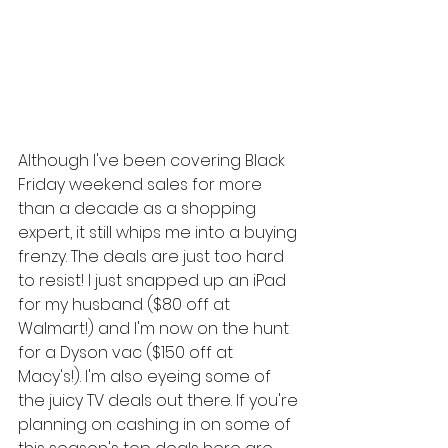
Although I've been covering Black 
Friday weekend sales for more 
than a decade as a shopping 
expert, it still whips me into a buying 
frenzy. The deals are just too hard 
to resist! I just snapped up an iPad 
for my husband ($80 off at 
Walmart!) and I'm now on the hunt 
for a Dyson vac ($150 off at 
Macy's!). I'm also eyeing some of 
the juicy TV deals out there. If you're 
planning on cashing in on some of 