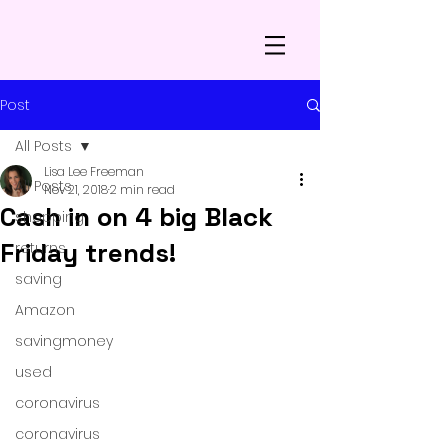
Post
All Posts
Lisa Lee Freeman
All Posts
Nov 21, 2018
2 min read
Cash in on 4 big Black
shopping
Friday trends!
returns
saving
Amazon
savingmoney
used
coronavirus
coronavirus