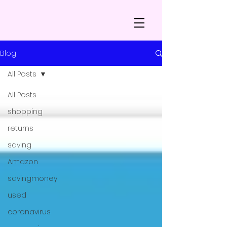
Blog
All Posts
All Posts
shopping
returns
saving
Amazon
savingmoney
used
coronavirus