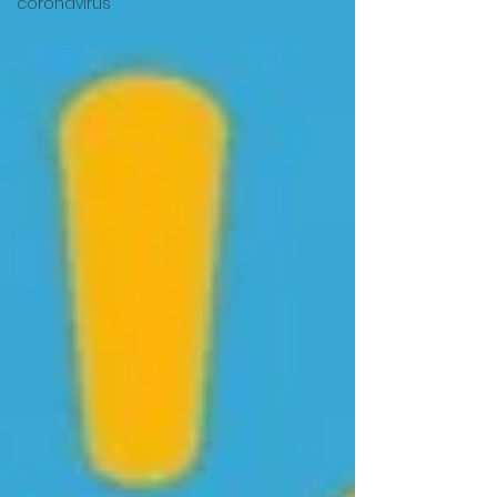
coronavirus