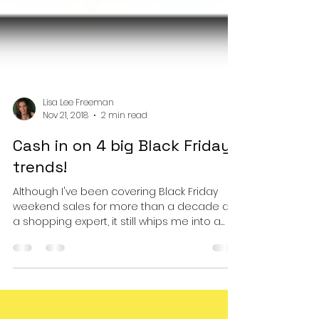
Lisa Lee Freeman
Nov 21, 2018
2 min read
Cash in on 4 big Black Friday
trends!
Although I've been covering Black Friday
weekend sales for more than a decade as
a shopping expert, it still whips me into a
buying...