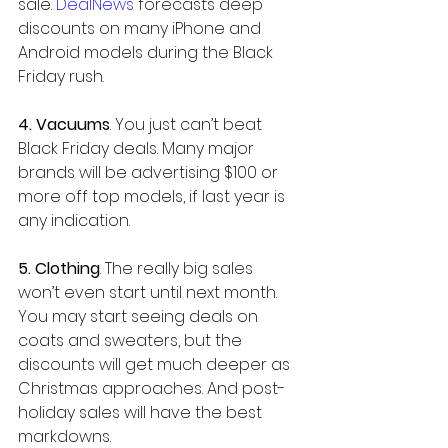
sale. 
DealNews
 forecasts deep 
discounts on many iPhone and 
Android models during the Black 
Friday rush.
4. Vacuums
. You just can’t beat 
Black Friday deals. Many major 
brands will be advertising $100 or 
more off top models, if last year is 
any indication.
5. Clothing
. The really big sales 
won’t even start until next month. 
You may start seeing deals on 
coats and sweaters, but the 
discounts will get much deeper as 
Christmas approaches. And post-
holiday sales will have the best 
markdowns.