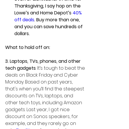
Thanksgiving, I say hop on the 
Lowe’s and Home Depot’s 
40% 
off deals
. Buy more than one, 
and you can save hundreds of 
dollars.
What to hold off on:
3. Laptops, TVs, phones, and other 
tech gadgets
. It’s tough to beat the 
deals on Black Friday and Cyber 
Monday. Based on past years, 
that's when you’ll find the steepest 
discounts on TVs, laptops, and 
other tech toys, including Amazon 
gadgets. Last year, I got nice 
discount on Sonos speakers, for 
example, and they rarely go on 