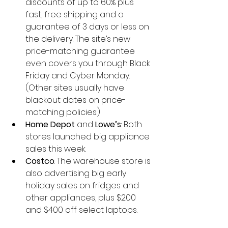
discounts of up to 60% plus 
fast, free shipping and a 
guarantee of 3 days or less on 
the delivery. The site’s new 
price-matching guarantee 
even covers you through Black 
Friday and Cyber Monday. 
(Other sites usually have 
blackout dates on price-
matching policies.)  
Home Depot 
and 
Lowe’s
: Both 
stores launched big appliance 
sales this week.  
Costco
: The warehouse store is 
also advertising big early 
holiday sales on fridges and 
other appliances, plus $200 
and $400 off select laptops. 