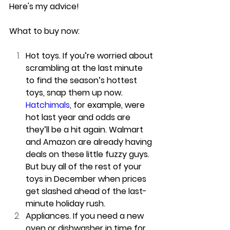
Here's my advice!
What to buy now:
Hot toys. If you’re worried about 
scrambling at the last minute 
to find the season’s hottest 
toys, snap them up now. 
Hatchimals
, for example, were 
hot last year and odds are 
they’ll be a hit again. Walmart 
and Amazon are already having 
deals on these little fuzzy guys. 
But buy all of the rest of your 
toys in December when prices 
get slashed ahead of the last-
minute holiday rush.
Appliances. If you need a new 
oven or dishwasher in time for 