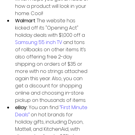
how a product will look in your 
home. Cool!  
Walmart
: The website has 
kicked off its "Opening Act" 
holiday deals with $1,000 off a 
Samsung 55 inch TV
 and tons 
of rollbacks on other items. It’s 
also offering free 2-day 
shipping on orders of $35 or 
more with no strings attached 
again this year. Also, you can 
get a discount for shopping 
online and choosing in-store 
pickup on thousands of items.  
eBay:
 You can find
 “First Minute 
Deals”
 on hot brands for 
holiday gifts, including Dyson, 
Mattell, and KitchenAid, with 