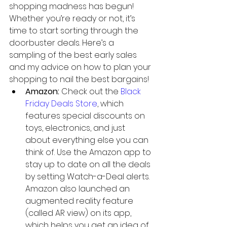
shopping madness has begun! 
Whether you’re ready or not, it’s 
time to start sorting through the 
doorbuster deals. Here’s a 
sampling of the best early sales 
and my advice on how to plan your 
shopping to nail the best bargains! 
Amazon: 
Check out the 
Black 
Friday Deals Store
, which 
features special discounts on 
toys, electronics, and just 
about everything else you can 
think of. Use the Amazon app to 
stay up to date on all the deals 
by setting Watch-a-Deal alerts. 
Amazon also launched an 
augmented reality feature 
(called AR view) on its app, 
which helps you get an idea of 