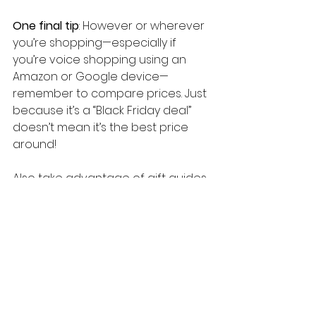
One final tip
: However or wherever 
you’re shopping—especially if 
you’re voice shopping using an 
Amazon or Google device—
remember to compare prices. Just 
because it’s a “Black Friday deal” 
doesn’t mean it’s the best price 
around!
Also take advantage of gift guides. 
All of the major retail sites have 
started to launch them, including 
Amazon, eBay, and Etsy. They can 
help make it easy to find the 
perfect gift for your loved ones 
and even your boss or your 
customer (Amazon has a cool new 
business gift guide
). They can be a 