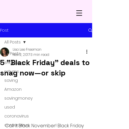
Post
All Posts
Lisa Lee Freeman
All Posts
Nov 2, 2017
3 min read
5 "Black Friday" deals to
shopping
snag now—or skip
returns
saving
Amazon
savingmoney
used
coronavirus
coronavirus
Call it Black November! Black Friday 