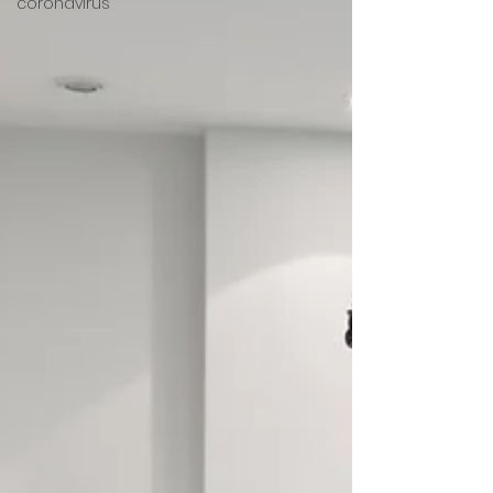
coronavirus