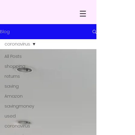
Blog
coronavirus
All Posts
shopping
returns
saving
Amazon
savingmoney
used
coronavirus