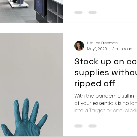
Lisa Lee Freeman
May 1, 2020
3 min read
Stock up on co
supplies witho
ripped off
With the pandemic still in f
of your essentials is no 
into a Target or one-clicking