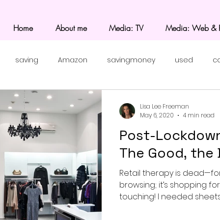
Home
About me
Media: TV
Media: Web & P
saving
Amazon
savingmoney
used
c
Lisa Lee Freeman
May 6, 2020
4 min read
Post-Lockdown
The Good, the 
Retail therapy is dead—fo
browsing; it’s shopping fo
touching! I needed sheets, 