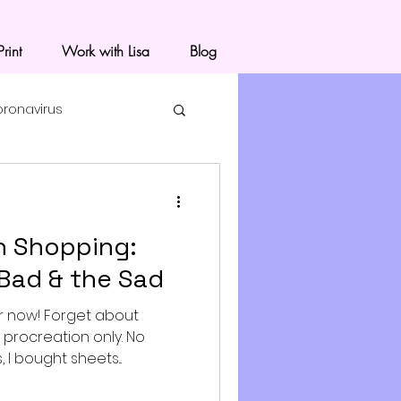
rint
Work with Lisa
Blog
oronavirus
 Shopping:
Bad & the Sad
r now! Forget about
r procreation only. No
I bought sheets...