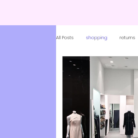
All Posts
shopping
returns
coronavirus