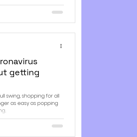
ronavirus
ut getting
ull swing, shopping for all
longer as easy as popping
...