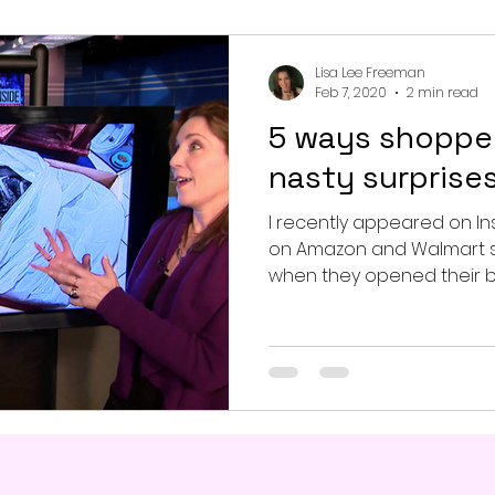
Lisa Lee Freeman
Feb 7, 2020
2 min read
5 ways shopper
nasty surprises
I recently appeared on In
on Amazon and Walmart 
when they opened their bo