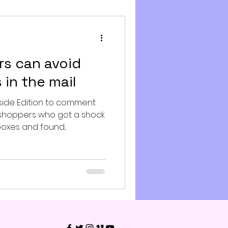
s can avoid
 in the mail
side Edition to comment
shoppers who got a shock
xes and found...