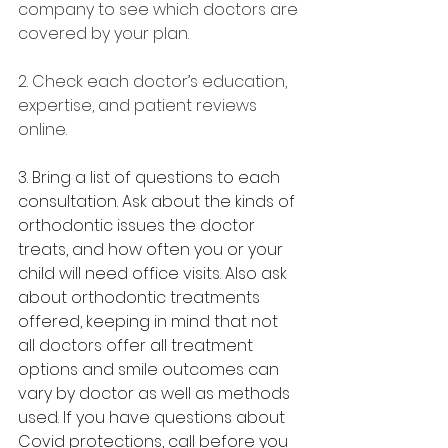
company to see which doctors are 
covered by your plan.
2. Check each doctor’s education, 
expertise, and patient reviews 
online.
3. Bring a list of questions to each 
consultation. Ask about the kinds of 
orthodontic issues the doctor 
treats, and how often you or your 
child will need office visits. Also ask 
about orthodontic treatments 
offered, keeping in mind that not 
all doctors offer all treatment 
options and smile outcomes can 
vary by doctor as well as methods 
used. If you have questions about 
Covid protections, call before you 