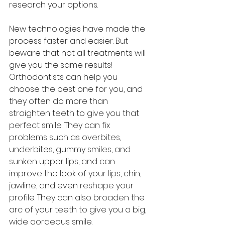
research your options.
New technologies have made the 
process faster and easier. But 
beware that not all treatments will 
give you the same results! 
Orthodontists can help you 
choose the best one for you, and 
they often do more than 
straighten teeth to give you that 
perfect smile. They can fix 
problems such as overbites, 
underbites, gummy smiles, and 
sunken upper lips, and can 
improve the look of your lips, chin, 
jawline, and even reshape your 
profile. They can also broaden the 
arc of your teeth to give you a big, 
wide gorgeous smile.