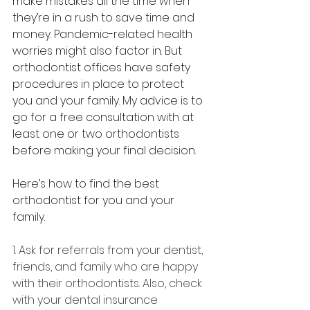
make mistakes all the time when 
they’re in a rush to save time and 
money. Pandemic-related health 
worries might also factor in. But 
orthodontist offices have safety 
procedures in place to protect 
you and your family. My advice is to 
go for a free consultation with at 
least one or two orthodontists 
before making your final decision.
Here’s how to find the best 
orthodontist for you and your 
family.
1. Ask for referrals from your dentist, 
friends, and family who are happy 
with their orthodontists. Also, check 
with your dental insurance 