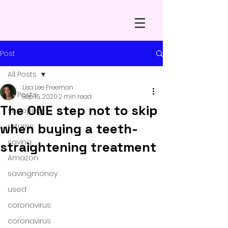
Post
All Posts
Lisa Lee Freeman
All Posts
Sep 15, 2020
2 min read
The ONE step not to skip
shopping
when buying a teeth-
returns
saving
straightening treatment
Amazon
savingmoney
used
coronavirus
coronavirus