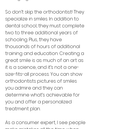
So don’t skip the orthodontist! They 
specialize in smiles. In addition to 
dental school, they must complete 
two to three additional years of 
schooling. Plus, they have 
thousands of hours of additional 
training and education. Creating a 
great smile is as much of an art as 
it is a science, and it’s not a one-
size-fits-all process. You can show 
orthodontists pictures of smiles 
you admire and they can 
determine what’s achievable for 
you and offer a personalized 
treatment plan.
As a consumer expert, I see people 