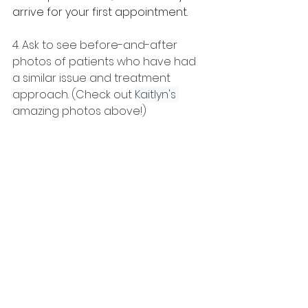
arrive for your first appointment.
4. Ask to see before-and-after 
photos of patients who have had 
a similar issue and treatment 
approach. (Check out 
Kaitlyn's
amazing photos above!)
5. Go to 
HealthySmileIQ.com
. It’s a 
great resource for finding local 
orthodontists and getting 
educated about treatments that 
you can discuss with your doctor. 
You’ll also find a guide to help you 
interview orthodontists.