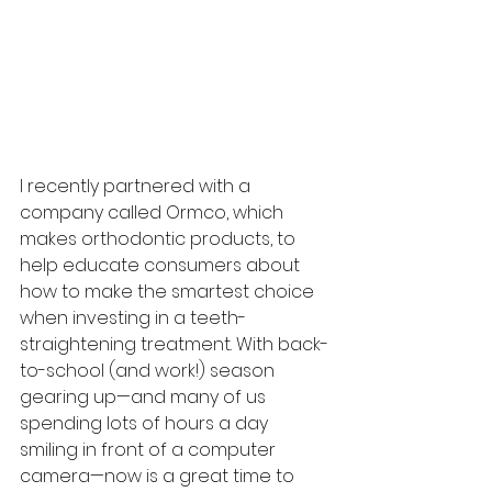
I recently partnered with a 
company called Ormco, which 
makes orthodontic products, to 
help educate consumers about 
how to make the smartest choice 
when investing in a teeth-
straightening treatment. With back-
to-school (and work!) season 
gearing up—and many of us 
spending lots of hours a day 
smiling in front of a computer 
camera—now is a great time to 