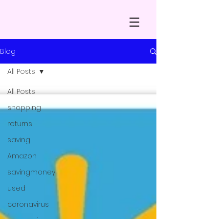
Blog
All Posts
All Posts
shopping
returns
saving
Amazon
savingmoney
used
coronavirus