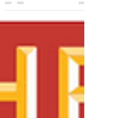
Jul 3, 2018
3 min read
10 ways to score amazing
deals on Amazon Prime Day!
It's official: July 16th is Prime Day 2018. Here
are 10 steps to take before the big day so
you're ready to pounce on the best deals....