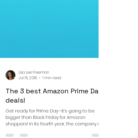
Lisa Lee Freeman
Jul 15, 2018
1 min read
The 3 best Amazon Prime Day