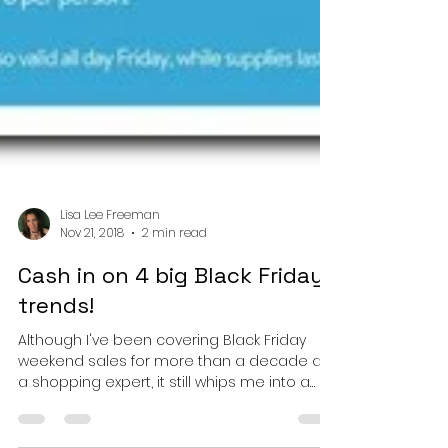
Lisa Lee Freeman
Nov 21, 2018
2 min read
Cash in on 4 big Black Friday
trends!
Although I've been covering Black Friday
weekend sales for more than a decade as
a shopping expert, it still whips me into a