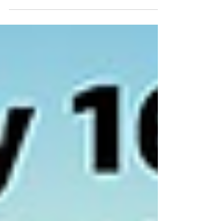
deals!
Get ready for Prime Day—it’s going to be
bigger than Black Friday for Amazon
shoppers! In its fourth year, the company is
adding 6 hours...