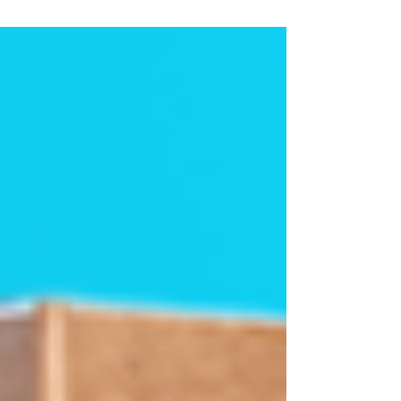
buying...