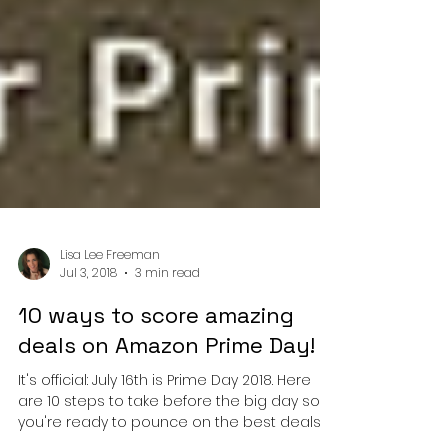
Lisa Lee Freeman