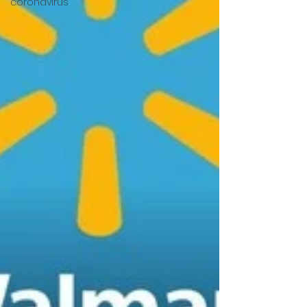
coronavirus