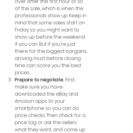
over after the first hour or so 
of the sale, which is when the 
professionals show up. Keep in 
mind that some sales start on 
Friday so you might want to 
show up before the weekend 
if you can. But if you're just 
there for the biggest bargains, 
arriving must before closing 
time can score you the best 
prices.  
Prepare to negotiate. 
First, 
make sure you have 
downloaded the eBay and 
Amazon apps to your 
smartphone so you can do 
price checks. Then check for a 
price tag or ask the sellers 
what they want, and come up 