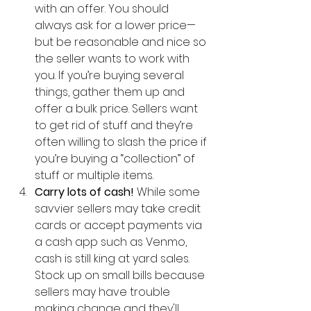
with an offer. You should 
always ask for a lower price—
but be reasonable and nice so 
the seller wants to work with 
you. If you’re buying several 
things, gather them up and 
offer a bulk price. Sellers want 
to get rid of stuff and they’re 
often willing to slash the price if 
you’re buying a “collection” of 
stuff or multiple items.  
Carry lots of cash! 
While some 
savvier sellers may take credit 
cards or accept payments via 
a cash app such as Venmo, 
cash is still king at yard sales. 
Stock up on small bills because 
sellers may have trouble 
making change and they'll 