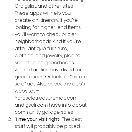
Craigslist, and other sites. 
These apps will help you 
create an itinerary. If you’re 
looking for higher-end items, 
you'll want to check pricier 
neighborhoods. And if you’re 
after antique furniture, 
clothing, and jewelry, plan to 
search in neighborhoods 
where families have lived for 
generations. Or look for “estate 
sale” ads. Also check the app’s 
websites—
Yardsaletreasuremap.com 
and gsalr.com have info about 
community garage sales.  
Time your visit right!
 The best 
stuff will probably be picked 