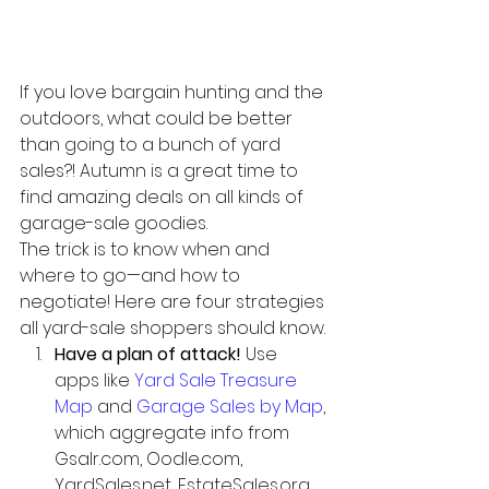
If you love bargain hunting and the 
outdoors, what could be better 
than going to a bunch of yard 
sales?! Autumn is a great time to 
find amazing deals on all kinds of 
garage-sale goodies.
The trick is to know when and 
where to go—and how to 
negotiate! Here are four strategies 
all yard-sale shoppers should know. 
Have a plan of attack!
 Use 
apps like 
Yard Sale Treasure 
Map
 and 
Garage Sales by Map
, 
which aggregate info from 
Gsalr.com, Oodle.com, 
YardSales.net, EstateSales.org, 