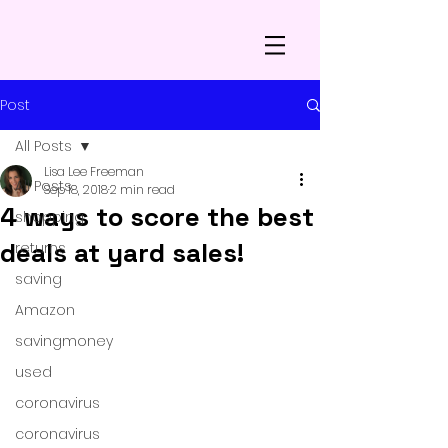
Post
All Posts
Lisa Lee Freeman
All Posts
Sep 18, 2018
2 min read
4 ways to score the best
shopping
deals at yard sales!
returns
saving
Amazon
savingmoney
used
coronavirus
coronavirus