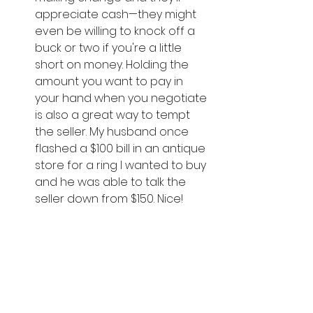
appreciate cash—they might 
even be willing to knock off a 
buck or two if you're a little 
short on money. Holding the 
amount you want to pay in 
your hand when you negotiate 
is also a great way to tempt 
the seller. My husband once 
flashed a $100 bill in an antique 
store for a ring I wanted to buy 
and he was able to talk the 
seller down from $150. Nice! 