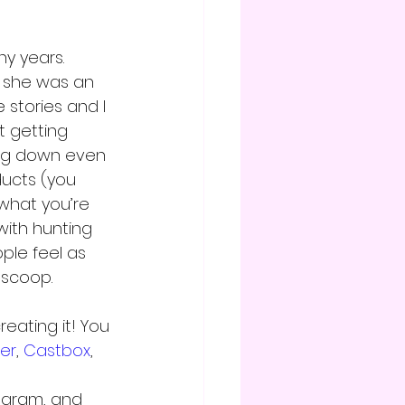
y years. 
she was an 
 stories and I 
t getting 
ing down even 
ucts (you 
what you’re 
with hunting 
le feel as 
 scoop.
eating it! You 
her
, 
Castbox
, 
agram, and 