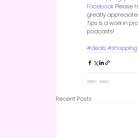
Facebook.
 Please 
greatly appreciate 
Tips
 is a work in p
podcasts!
#deals
#shopping
Recent Posts