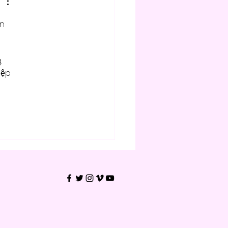
n 
 
 
iệp 