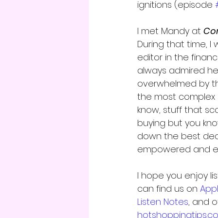
ignitions (episode 
I met Mandy at 
Co
During that time, I 
editor in the finan
always admired her
overwhelmed by the
the most complex 
know, stuff that s
buying but you kno
down the best dea
empowered and exc
I hope you enjoy li
can find us on 
App
Listen Notes
, and 
hotshoppingtips.c