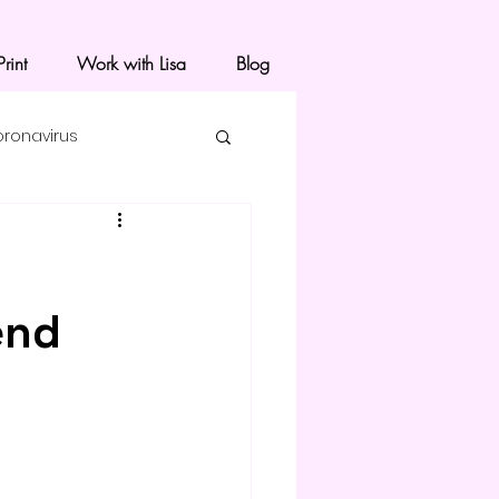
rint
Work with Lisa
Blog
oronavirus
end