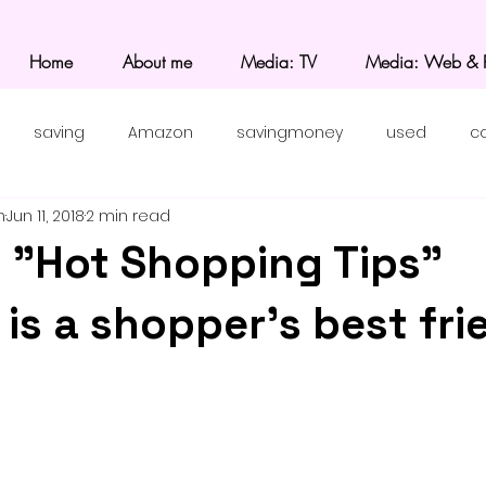
Home
About me
Media: TV
Media: Web & P
saving
Amazon
savingmoney
used
c
n
Jun 11, 2018
2 min read
 "Hot Shopping Tips"
is a shopper's best fri