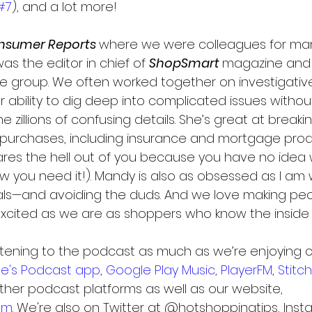
#7
), and a lot more!
nsumer Reports 
where we were colleagues for man
was the editor in chief of 
ShopSmart 
magazine and 
ce group. We often worked together on investigative
 ability to dig deep into complicated issues withou
 zillions of confusing details. She’s great at break
purchases, including insurance and mortgage prod
cares the hell out of you because you have no idea 
w you need it!). Mandy is also as obsessed as I am 
ls—and avoiding the duds. And we love making peop
ited as we are as shoppers who know the inside
stening to the podcast as much as we’re enjoying cr
le's Podcast app
, 
Google Play Music
, 
PlayerFM
, 
Stitc
other podcast platforms as well as our website, 
om
. We're also on Twitter at @hotshoppingtips, Inst