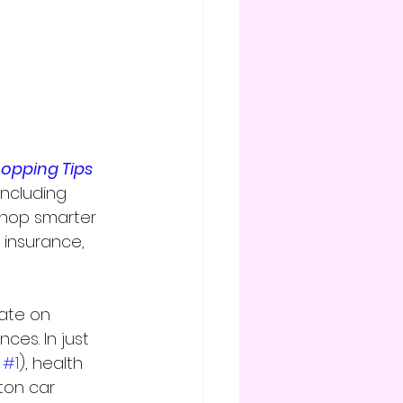
hopping Tips
ncluding 
shop smarter 
 insurance, 
ate on 
ces. In just 
 
#1
), health 
ton car 