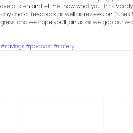
have a listen and let me know what you think. Mandy
any and all feedback as well as reviews on iTunes. 
rogress, and we hope you'll join us as we gab our wa
#savings
#podcast
#safety