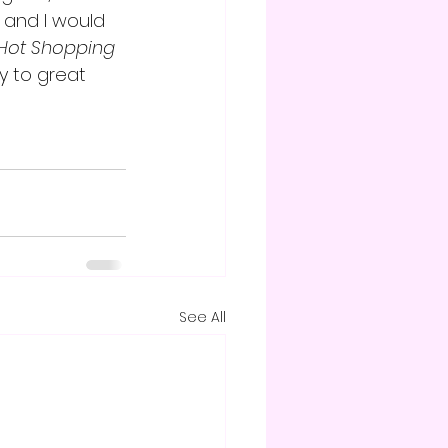
 and I would 
Hot Shopping 
y to great 
See All