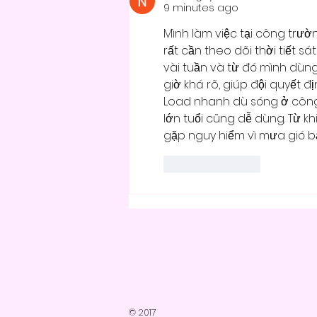
9 minutes ago
Mình làm việc tại công trườ
rất cần theo dõi thời tiết sá
vài tuần và từ đó mình dùng
giờ khá rõ, giúp đội quyết 
Load nhanh dù sóng ở công 
lớn tuổi cũng dễ dùng. Từ kh
gặp nguy hiểm vì mưa gió bấ
Like
Reply
© 2017