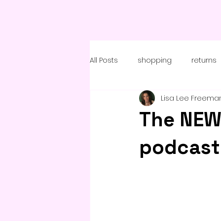
All Posts
shopping
returns
Lisa Lee Freema
coronavirus
The NEW
podcast 