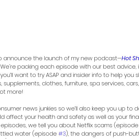
 to announce the launch of my new podcast—
Hot S
 We're packing each episode with our best advice, i
ou’ll want to try ASAP and insider info to help you 
, supplements, clothes, furniture, spa services, cars,
lot more!
nsumer news junkies so we’ll also keep you up to d
d affect your health and safety as well as your finan
n episodes, we tell you about Netflix scams (episode
ttled water (episode 
#3
), the dangers of push-but