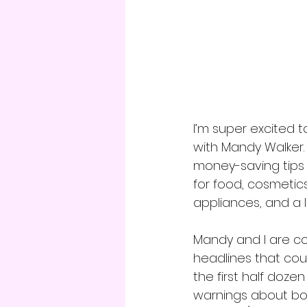
I’m super excited
with Mandy Walker.
money-saving tips y
for food, cosmetics
appliances, and a 
Mandy and I are co
headlines that coul
the first half doze
warnings about bo