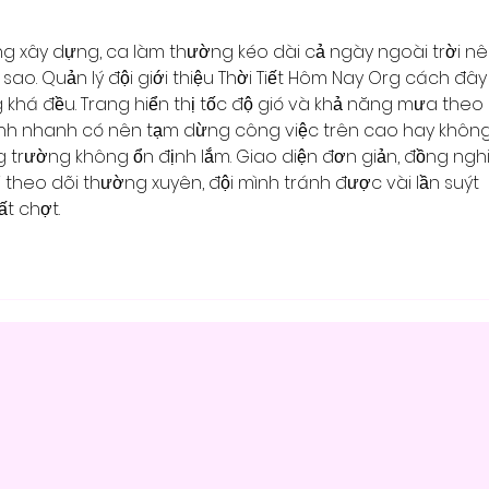
ng xây dựng, ca làm thường kéo dài cả ngày ngoài trời nê
t sao. Quản lý đội giới thiệu Thời Tiết Hôm Nay Org cách đây
 khá đều. Trang hiển thị tốc độ gió và khả năng mưa theo 
định nhanh có nên tạm dừng công việc trên cao hay không.
trường không ổn định lắm. Giao diện đơn giản, đồng ngh
i theo dõi thường xuyên, đội mình tránh được vài lần suýt 
t chợt.