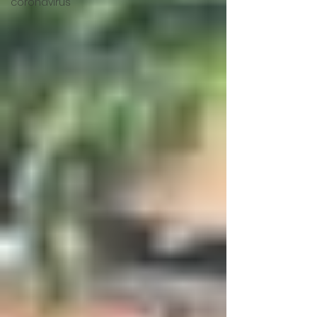
coronavirus