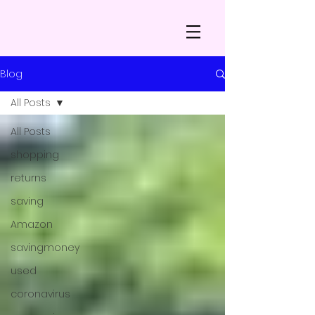
Blog
All Posts
All Posts
shopping
returns
saving
Amazon
savingmoney
used
coronavirus