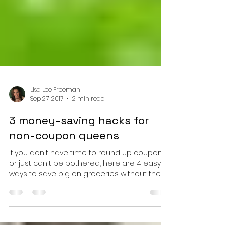
Lisa Lee Freeman
Sep 27, 2017
2 min read
3 money-saving hacks for
non-coupon queens
If you don't have time to round up coupons
or just can't be bothered, here are 4 easy
ways to save big on groceries without them!
You can...