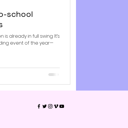
to-school
s
s already in full swing. It’s
ing event of the year—