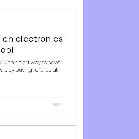
 on electronics
hool
e! One smart way to save
s is by buying refurbs at
.