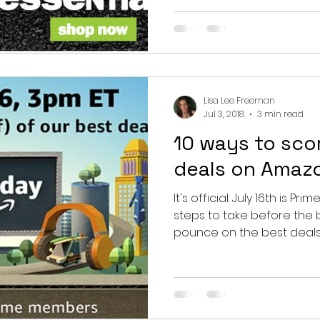
Lisa Lee Freeman
Jul 3, 2018
3 min read
10 ways to sco
deals on Amazo
It's official: July 16th is Pr
steps to take before the 
pounce on the best deals...