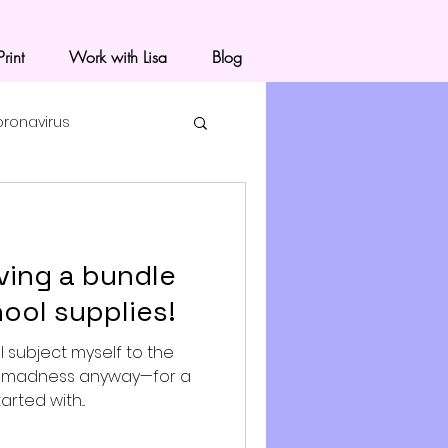
rint
Work with Lisa
Blog
oronavirus
ving a bundle
ool supplies!
 I subject myself to the
g madness anyway—for a
arted with...