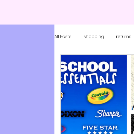
All Posts
shopping
returns
coronavirus