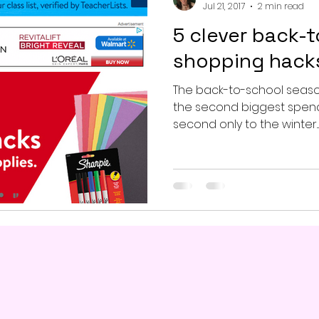
Jul 21, 2017
2 min read
5 clever back-
shopping hack
The back-to-school season i
the second biggest spend
second only to the winter...