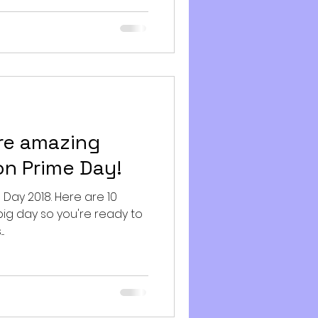
re amazing
n Prime Day!
ime Day 2018. Here are 10
big day so you're ready to
.