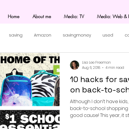
Home
About me
Media: TV
Media: Web & P
saving
Amazon
savingmoney
used
c
Lisa Lee Freeman
Aug 6, 2018
4 min read
10 hacks for sa
on back-to-sch
Although I don’t have kids,
back-to-school shoppin
good cause! This year, it st