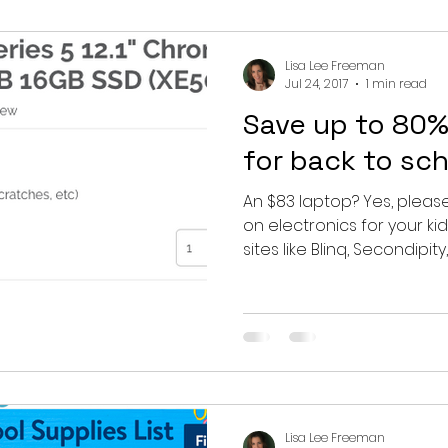
Lisa Lee Freeman
Jul 24, 2017
1 min read
Save up to 80%
for back to sc
An $83 laptop? Yes, pleas
on electronics for your kid
sites like Blinq, Secondipity,..
Lisa Lee Freeman