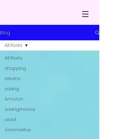
Blog
All Posts
All Posts
shopping
returns
saving
Amazon
savingmoney
used
coronavirus