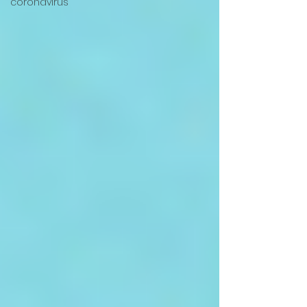
coronavirus