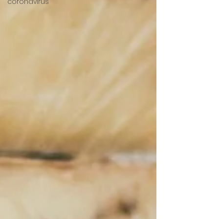
coronavirus