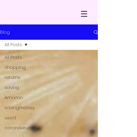
Blog
All Posts
All Posts
shopping
returns
saving
Amazon
savingmoney
used
coronavirus