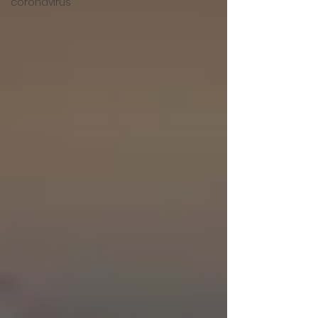
coronavirus