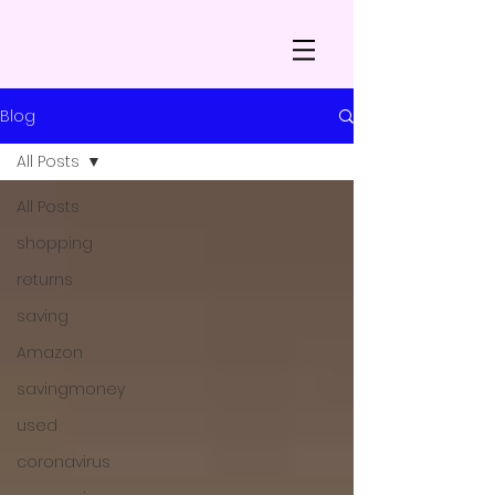
Blog
All Posts
All Posts
shopping
returns
saving
Amazon
savingmoney
used
coronavirus