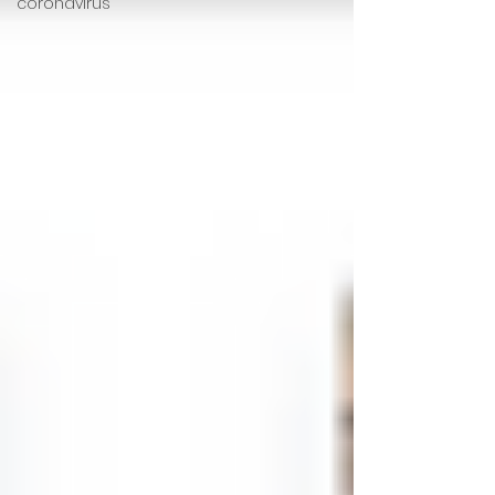
coronavirus