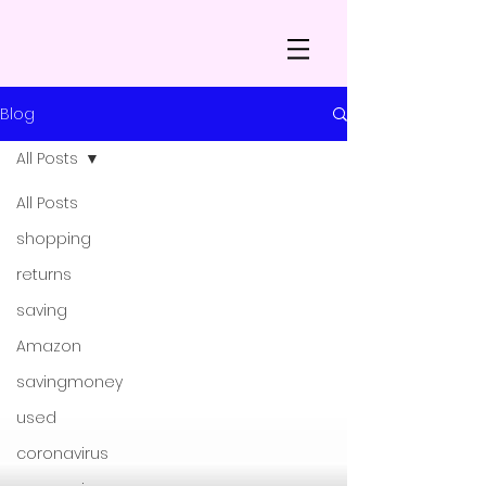
Blog
All Posts
All Posts
shopping
returns
saving
Amazon
savingmoney
used
coronavirus