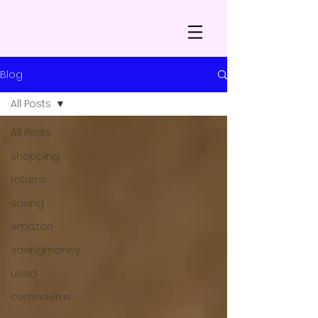
Blog
All Posts
All Posts
shopping
returns
saving
Amazon
savingmoney
used
coronavirus