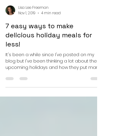
Lisa Lee Freeman
Nov 1, 2019
4 min read
7 easy ways to make
delicious holiday meals for
less!
It's been a while since I've posted on my
blog but I've been thinking a lot about the
upcoming holidays and how they put many
people over...