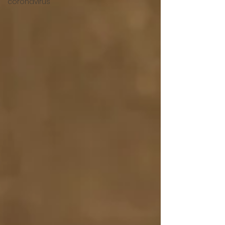
coronavirus