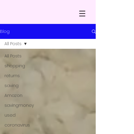
Blog
All Posts
All Posts
shopping
returns
saving
Amazon
savingmoney
used
coronavirus