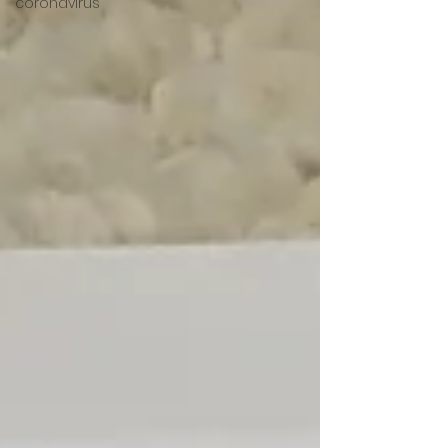
coronavirus