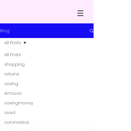
Blog
All Posts
All Posts
shopping
returns
saving
Amazon
savingmoney
used
coronavirus