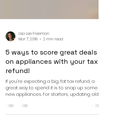
Lisa Lee Freeman
Mar 7, 2018
2 min read
5 ways to score great deals
on appliances with your tax
refund!
If you're expecting a big, fat tax refund, a
great way to spend it is to snap up some
new appliances. For starters, updating old...