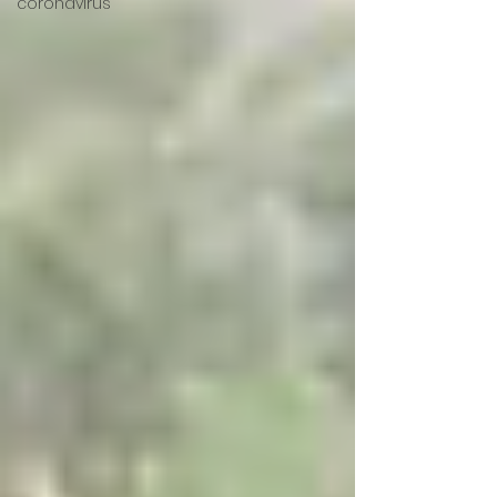
coronavirus