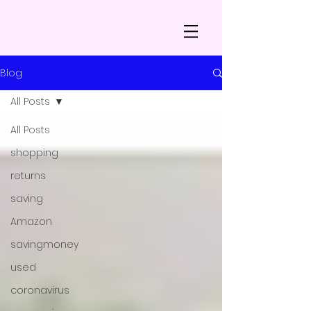
Blog
All Posts
All Posts
shopping
returns
saving
Amazon
savingmoney
used
coronavirus