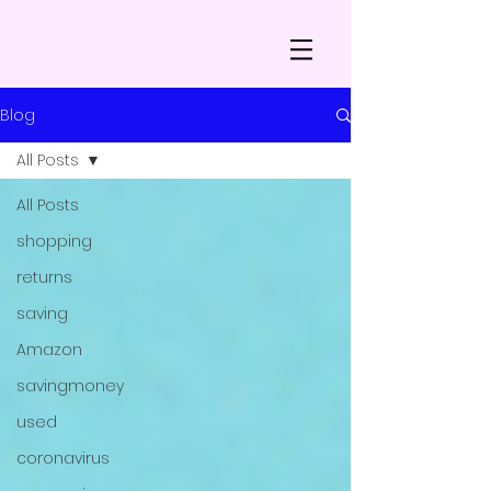
Blog
All Posts
All Posts
shopping
returns
saving
Amazon
savingmoney
used
coronavirus