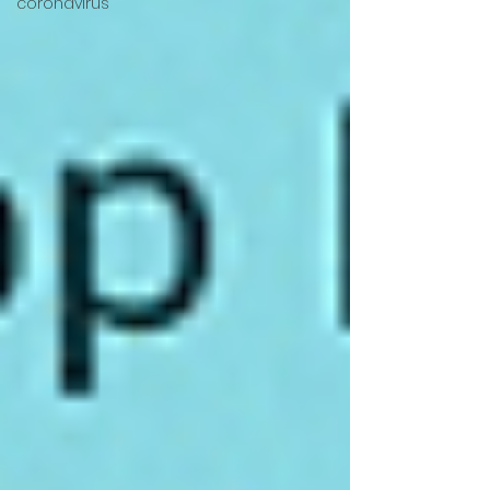
coronavirus