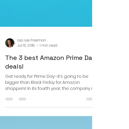
Lisa Lee Freeman
Jul 15, 2018
1 min read
The 3 best Amazon Prime Day
deals!
Get ready for Prime Day—it’s going to be
bigger than Black Friday for Amazon
shoppers! In its fourth year, the company is