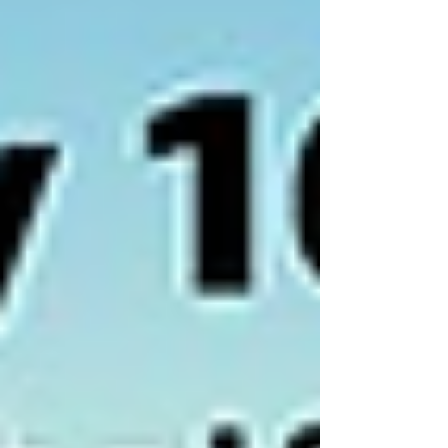
adding 6 hours...