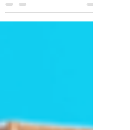
here are a few money-saving tools and tips
to help you make sure you're getting the
best...