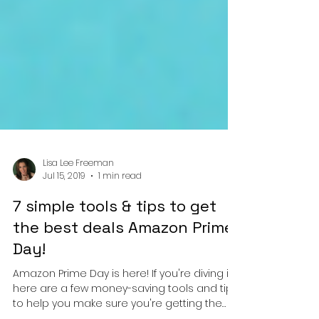
Lisa Lee Freeman
Jul 15, 2019
1 min read
7 simple tools & tips to get
the best deals Amazon Prime
Day!
Amazon Prime Day is here! If you're diving in,