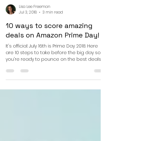
Lisa Lee Freeman
Jul 3, 2018
3 min read
10 ways to score amazing
deals on Amazon Prime Day!
It's official: July 16th is Prime Day 2018. Here
are 10 steps to take before the big day so
you're ready to pounce on the best deals....