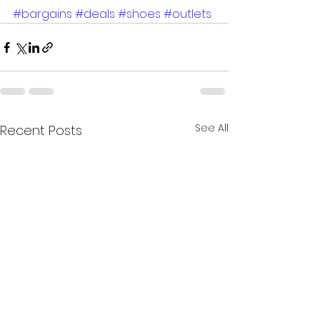
#bargains
#deals
#shoes
#outlets
See All
Recent Posts