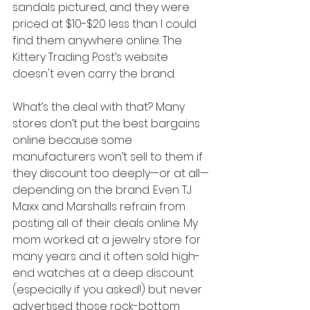
sandals pictured, and they were 
priced at $10-$20 less than I could 
find them anywhere online. The 
Kittery Trading Post’s website 
doesn't even carry the brand.
What’s the deal with that? Many 
stores don’t put the best bargains 
online because some 
manufacturers won’t sell to them if 
they discount too deeply—or at all—
depending on the brand. Even TJ 
Maxx and Marshalls refrain from 
posting all of their deals online. My 
mom worked at a jewelry store for 
many years and it often sold high-
end watches at a deep discount 
(especially if you asked!) but never 
advertised those rock-bottom 