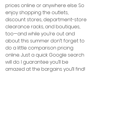
prices online or anywhere else. So 
enjoy shopping the outlets, 
discount stores, department-store 
clearance racks, and boutiques, 
too—and while you’re out and 
about this summer don’t forget to 
do a little comparison pricing 
online. Just a quick Google search 
will do. I guarantee you’ll be 
amazed at the bargains you’ll find!