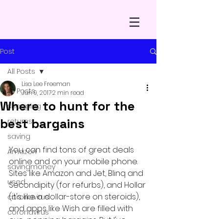
Post
All Posts
Lisa Lee Freeman
All Posts
Jun 9, 2017
2 min read
Where to hunt for the
shopping
best bargains
returns
saving
You can find tons of great deals 
Amazon
online and on your mobile phone. 
savingmoney
Sites like Amazon and Jet, Blinq and 
used
Secondipity (for refurbs), and Hollar 
(it's like a dollar-store on steroids), 
coronavirus
and apps like Wish are filled with 
coronavirus