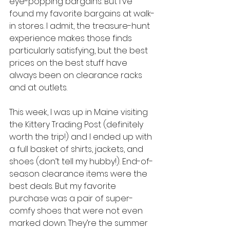
eye-popping bargains. But I've 
found my favorite bargains at walk-
in stores. I admit, the treasure-hunt 
experience makes those finds 
particularly satisfying, but the best 
prices on the best stuff have 
always been on clearance racks 
and at outlets.
This week, I was up in Maine visiting 
the Kittery Trading Post (definitely 
worth the trip!) and I ended up with 
a full basket of shirts, jackets, and 
shoes (don’t tell my hubby!). End-of-
season clearance items were the 
best deals. But my favorite 
purchase was a pair of super-
comfy shoes that were not even 
marked down. They’re the summer 