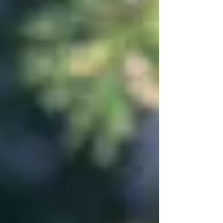
coronavirus