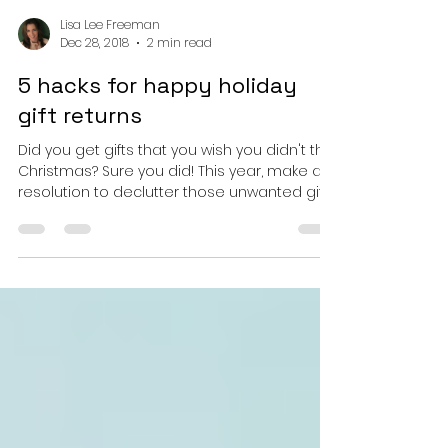
Lisa Lee Freeman
Dec 28, 2018
2 min read
5 hacks for happy holiday
gift returns
Did you get gifts that you wish you didn't this
Christmas? Sure you did! This year, make a
resolution to declutter those unwanted gift...