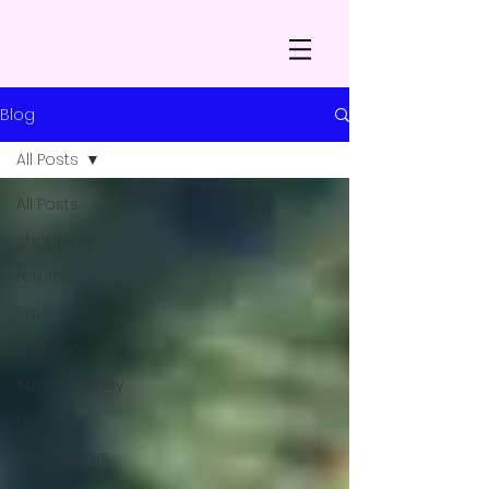
Blog
All Posts
All Posts
shopping
returns
saving
Amazon
savingmoney
used
coronavirus